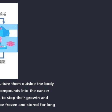
culture them outside the body
g compounds into the cancer
on to stop their growth and
 be frozen and stored for long