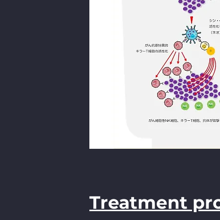
Treatment pr