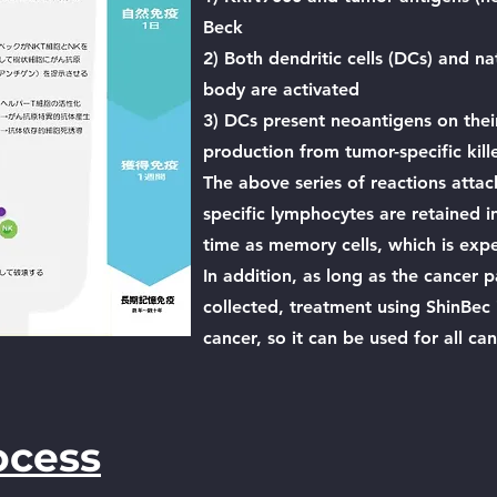
Beck
2) Both dendritic cells (DCs) and nat
body are activated
3) DCs present neoantigens on their
production from tumor-specific killer
The above series of reactions attac
specific lymphocytes are retained i
time as memory cells, which is exp
In addition, as long as the cancer 
collected, treatment using ShinBec i
cancer, so it can be used for all ca
ocess