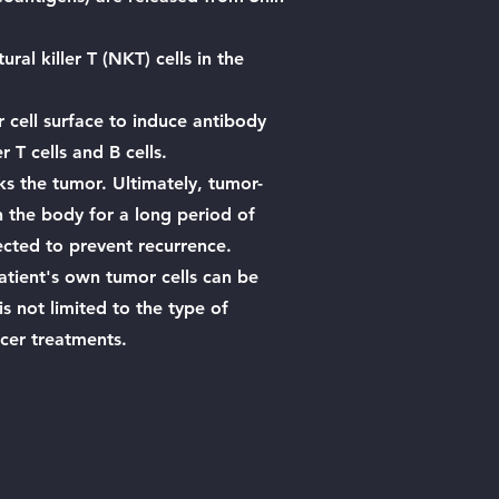
ural killer T (NKT) cells in the
 cell surface to induce antibody
 T cells and B cells.
ks the tumor. Ultimately, tumor-
n the body for a long period of
ected to prevent recurrence.
patient's own tumor cells can be
s not limited to the type of
ncer treatments.