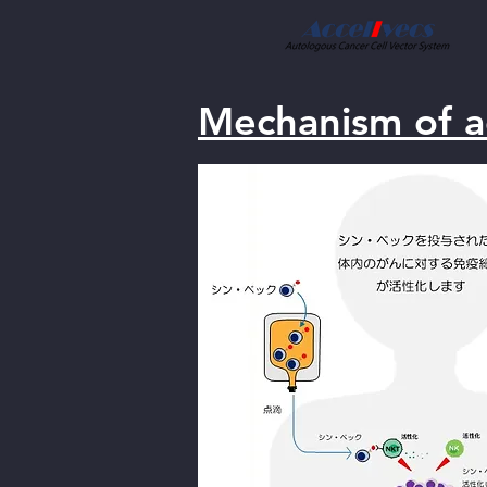
Mechanism of a