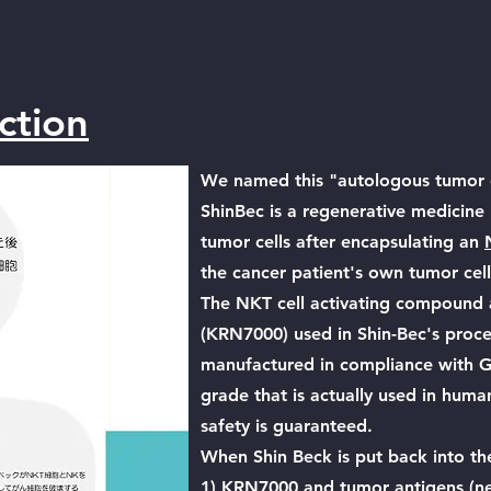
ction
We named this "autologous tumor c
ShinBec is a regenerative medicine 
tumor cells after encapsulating an
the cancer patient's own tumor cell
The NKT cell activating compound 
(KRN7000) used in Shin-Bec's proce
manufactured in compliance with GMP
grade that is actually used in human 
safety is guaranteed.
When Shin Beck is put back into th
1) KRN7000 and tumor antigens (ne