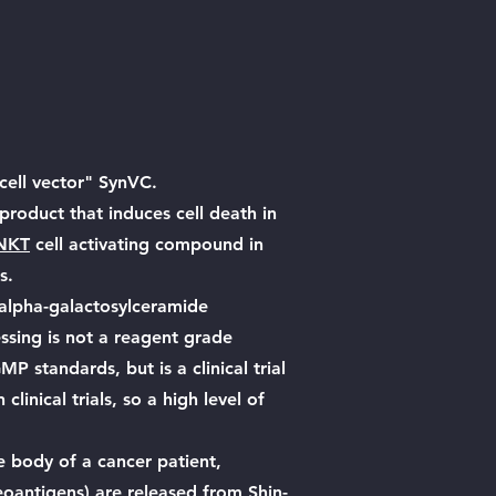
ell vector" SynVC.
product that induces cell death in
NKT
cell activating compound in
s.
alpha-galactosylceramide
ssing is not a reagent grade
 standards, but is a clinical trial
clinical trials, so a high level of
e body of a cancer patient,
oantigens) are released from Shin-