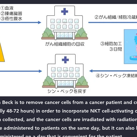
n Beck is to remove cancer cells from a cancer patient and 
ally 48-72 hours) in order to incorporate NKT cell-activatin
en collected, and the cancer cells are irradiated with radiati
e administered to patients on the same day, but it can also
ministered on a day that is convenient for the patient.