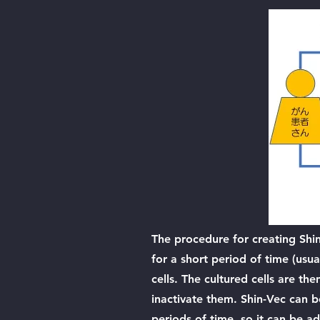
The procedure for creating Shi
for a short period of time (usu
cells. The cultured cells are th
inactivate them. Shin-Vec can b
periods of time, so it can be ad